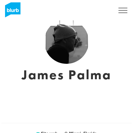
Registrati
James Palma