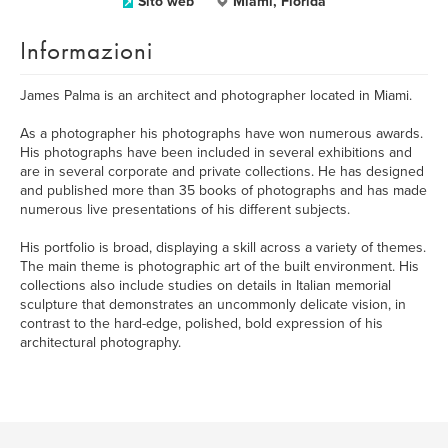
Sito web
Miami, Florida
Informazioni
James Palma is an architect and photographer located in Miami.
As a photographer his photographs have won numerous awards.
His photographs have been included in several exhibitions and
are in several corporate and private collections. He has designed
and published more than 35 books of photographs and has made
numerous live presentations of his different subjects.
His portfolio is broad, displaying a skill across a variety of themes.
The main theme is photographic art of the built environment. His
collections also include studies on details in Italian memorial
sculpture that demonstrates an uncommonly delicate vision, in
contrast to the hard-edge, polished, bold expression of his
architectural photography.