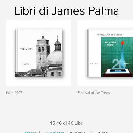
Libri di James Palma
Italia 2007
Festival of the Trees
45-46 di 46 Libri