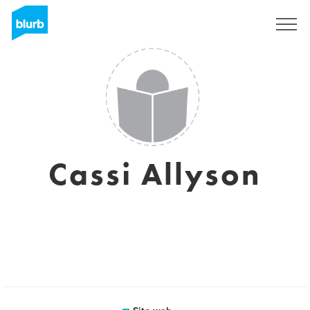
Registrati
Cassi Allyson