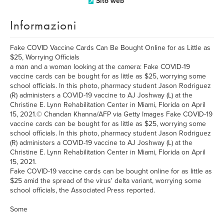
Sito web
Informazioni
Fake COVID Vaccine Cards Can Be Bought Online for as Little as
$25, Worrying Officials
a man and a woman looking at the camera: Fake COVID-19
vaccine cards can be bought for as little as $25, worrying some
school officials. In this photo, pharmacy student Jason Rodriguez
(R) administers a COVID-19 vaccine to AJ Joshway (L) at the
Christine E. Lynn Rehabilitation Center in Miami, Florida on April
15, 2021.© Chandan Khanna/AFP via Getty Images Fake COVID-19
vaccine cards can be bought for as little as $25, worrying some
school officials. In this photo, pharmacy student Jason Rodriguez
(R) administers a COVID-19 vaccine to AJ Joshway (L) at the
Christine E. Lynn Rehabilitation Center in Miami, Florida on April
15, 2021.
Fake COVID-19 vaccine cards can be bought online for as little as
$25 amid the spread of the virus' delta variant, worrying some
school officials, the Associated Press reported.
Some