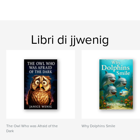
Libri di jjwenig
The Owl Who was Afraid of the
Why Dolphins Smile
Dark