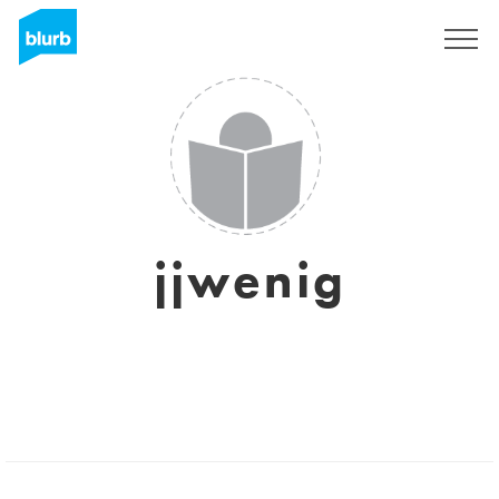
Registrati
jjwenig