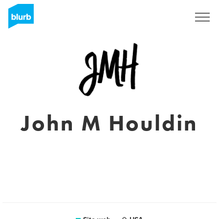
Registrati
John M Houldin