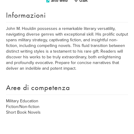
Sito web
USA
Informazioni
John M. Houldin possesses a remarkable literary versatility,
navigating diverse genres with exceptional skill. His prolific output
spans military strategy, captivating fiction, and insightful non-
fiction, including compelling novels. This fluid transition between
distinct writing styles is a testament to his rare gift. Readers will
discover his works to be truly extraordinary, both enlightening
and profoundly evocative. Prepare for concise narratives that
deliver an indelible and potent impact.
Aree di competenza
Military Education
Fiction/Non-fiction
Short Book Novels