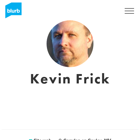
Registrati
Kevin Frick