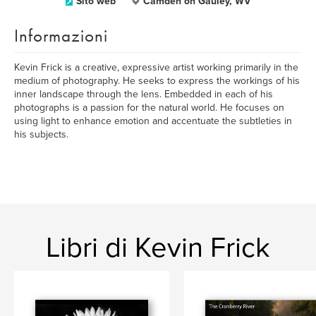
Sito web
Camden on Gauley, WV
Informazioni
Kevin Frick is a creative, expressive artist working primarily in the
medium of photography. He seeks to express the workings of his
inner landscape through the lens. Embedded in each of his
photographs is a passion for the natural world. He focuses on
using light to enhance emotion and accentuate the subtleties in
his subjects.
Libri di Kevin Frick