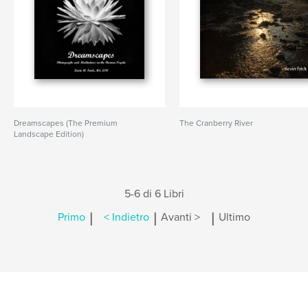
Dreamscapes (The Premium
The Cranberry River
Landscape Edition)
5-6 di 6 Libri
|
|
|
Primo
< Indietro
Avanti >
Ultimo