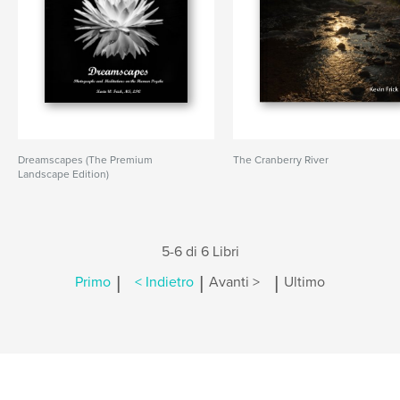
Dreamscapes (The Premium
The Cranberry River
Landscape Edition)
5-6 di 6 Libri
|
|
|
Primo
< Indietro
Avanti >
Ultimo