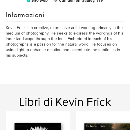
Sito web
Camden on Gauley, WV
Informazioni
Kevin Frick is a creative, expressive artist working primarily in the
medium of photography. He seeks to express the workings of his
inner landscape through the lens. Embedded in each of his
photographs is a passion for the natural world. He focuses on
using light to enhance emotion and accentuate the subtleties in
his subjects.
Libri di Kevin Frick