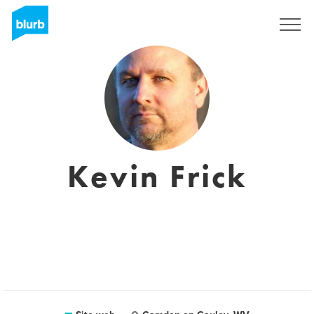
Registrati
Kevin Frick