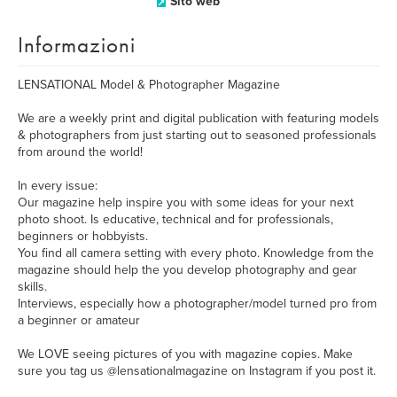
Sito web
Informazioni
LENSATIONAL Model & Photographer Magazine
We are a weekly print and digital publication with featuring models
& photographers from just starting out to seasoned professionals
from around the world!
In every issue:
Our magazine help inspire you with some ideas for your next
photo shoot. Is educative, technical and for professionals,
beginners or hobbyists.
You find all camera setting with every photo. Knowledge from the
magazine should help the you develop photography and gear
skills.
Interviews, especially how a photographer/model turned pro from
a beginner or amateur
We LOVE seeing pictures of you with magazine copies. Make
sure you tag us @lensationalmagazine on Instagram if you post it.