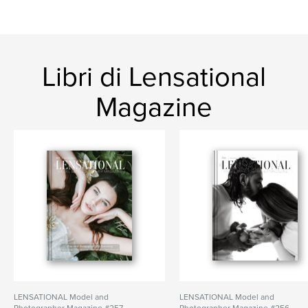
Libri di Lensational
Magazine
LENSATIONAL Model and
LENSATIONAL Model and