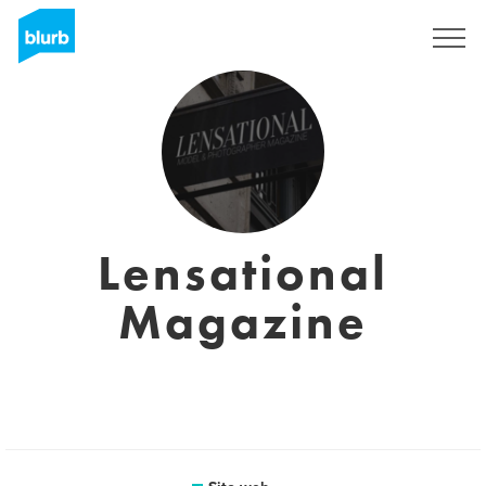
Registrati
Lensational
Magazine