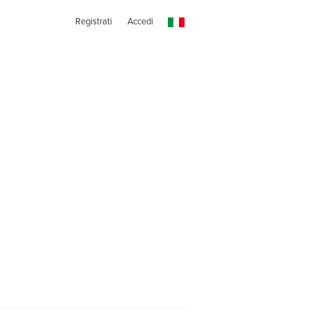
Registrati
Accedi