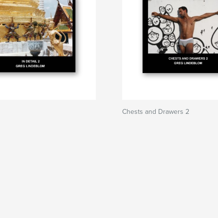
Chests and Drawers 2