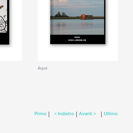
Aqua
|
|
|
Primo
< Indietro
Avanti >
Ultimo