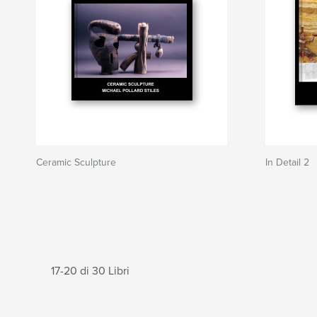
Ceramic Sculpture
In Detail 2
17-20 di 30 Libri