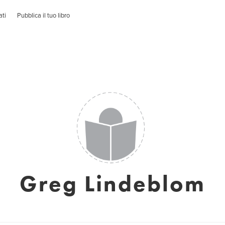
ati
Pubblica il tuo libro
Greg Lindeblom