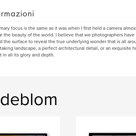
ormazioni
mary focus is the same as it was when I first held a camera almost
e the beauty of the world. I believe that we photographers have a
 the surface to reveal the true underlying wonder that is all arou
taking landscape, a perfect architectural detail, or an exquisite h
 in all its glory and depth.
indeblom