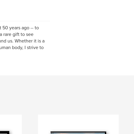
 50 years ago -- to
 rare gift to see
nd us. Whether it is a
uman body, I strive to