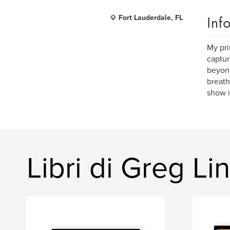
Inf
Fort Lauderdale, FL
My pri
captur
beyond
breath
show it
Libri di Greg L