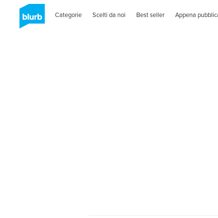
Categorie
Scelti da noi
Best seller
Appena pubblic