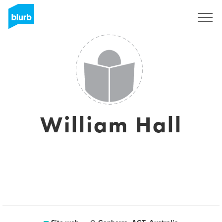
Registrati
William Hall