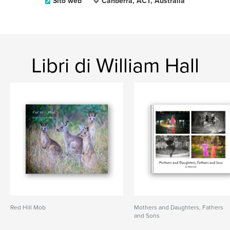
Sito web
Canberra, ACT, Australia
Libri di William Hall
Red Hill Mob
Mothers and Daughters, Fathers
and Sons