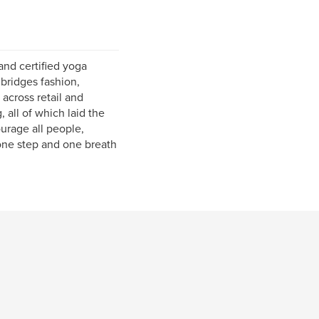
and certified yoga
bridges fashion,
across retail and
 all of which laid the
urage all people,
, one step and one breath