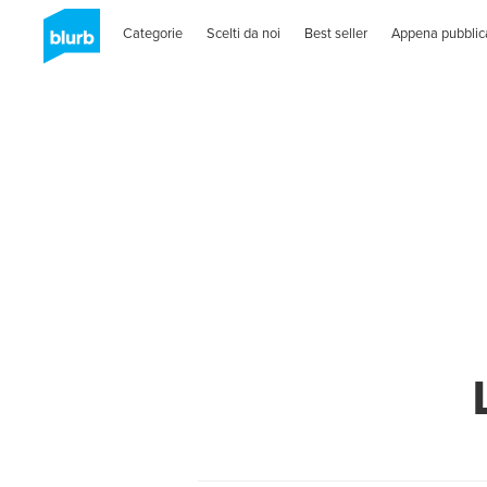
Categorie
Scelti da noi
Best seller
Appena pubblic