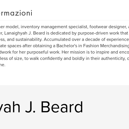
ormazioni
er model, inventory management specialist, footwear designer, 
r, Lanaighyah J. Beard is dedicated by purpose-driven work that 
ss, and sustainability. Accumulated over a decade of experience 
ate spaces after obtaining a Bachelor's in Fashion Merchandising,
work for her purposeful work. Her mission is to inspire and enco
less of size, to walk confidently and boldly in their authenticity
me.
yah J. Beard