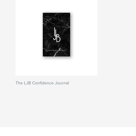
The LJB Confidence Journal