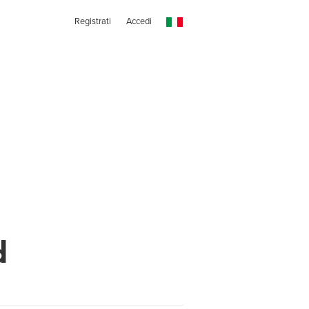
Registrati
Accedi
d