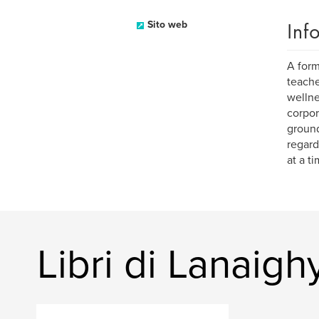
Inf
Sito web
A form
teache
wellne
corpor
ground
regard
at a ti
Libri di Lanaigh