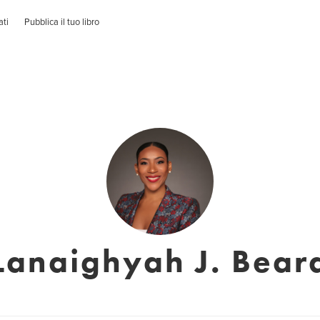
ati
Pubblica il tuo libro
Lanaighyah J. Bear