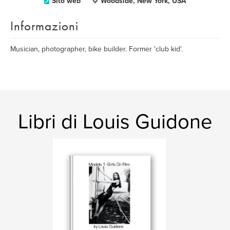
Sito web
Woodside, New York, USA
Informazioni
Musician, photographer, bike builder. Former 'club kid'.
Libri di Louis Guidone