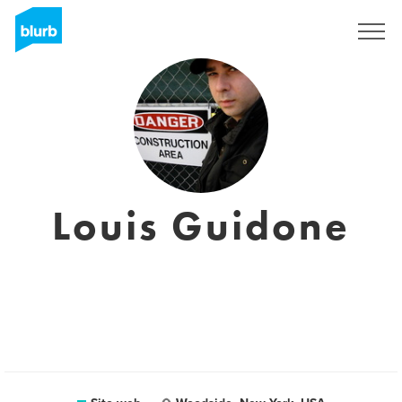
Registrati
Louis Guidone