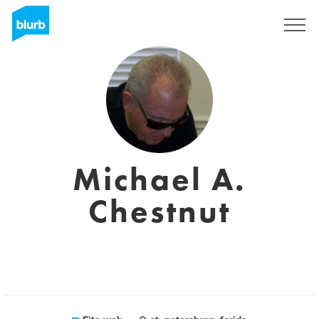
Registrati
Michael A.
Chestnut