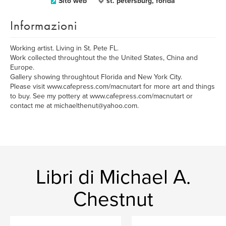
Sito web
st. petersburg, forida
Informazioni
Working artist. Living in St. Pete FL.
Work collected throughtout the the United States, China and
Europe.
Gallery showing throughtout Florida and New York City.
Please visit www.cafepress.com/macnutart for more art and things
to buy. See my pottery at www.cafepress.com/macnutart or
contact me at michaelthenut@yahoo.com.
Libri di Michael A.
Chestnut