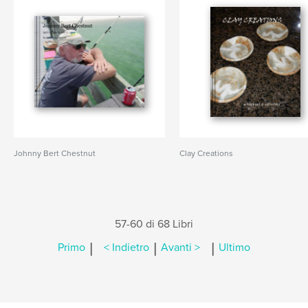
Johnny Bert Chestnut
Clay Creations
57-60 di 68 Libri
|
|
|
Primo
< Indietro
Avanti >
Ultimo