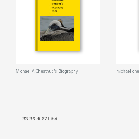
Michael A.Chestnut 's Biography
michael ch
33-36 di 67 Libri