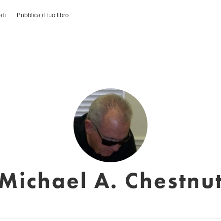
ati
Pubblica il tuo libro
Michael A. Chestnu