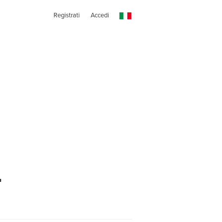
Registrati
Accedi
t