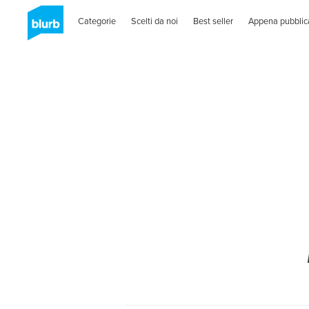
Categorie
Scelti da noi
Best seller
Appena pubblic