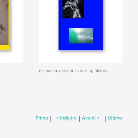
michael a. chestnut's surfing history
|
|
|
Primo
< Indietro
Avanti >
Ultimo