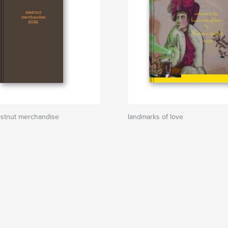
estnut merchandise
landmarks of love