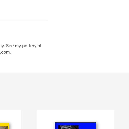
uy. See my pottery at
.com.