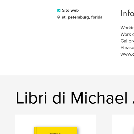
Inf
Sito web
st. petersburg, forida
Working
Work c
Galler
Please
www.c
Libri di Michael