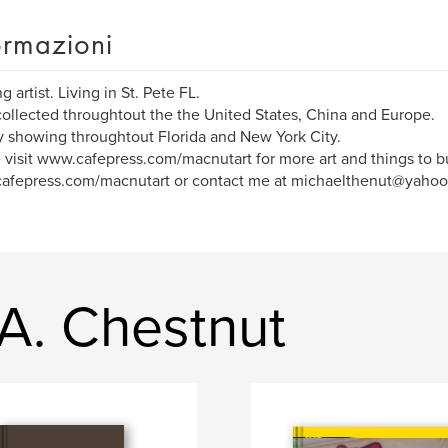
ormazioni
 artist. Living in St. Pete FL.
ollected throughtout the the United States, China and Europe.
y showing throughtout Florida and New York City.
 visit www.cafepress.com/macnutart for more art and things to b
afepress.com/macnutart or contact me at michaelthenut@yahoo
 A. Chestnut