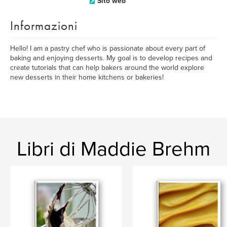
Sito web
Informazioni
Hello! I am a pastry chef who is passionate about every part of
baking and enjoying desserts. My goal is to develop recipes and
create tutorials that can help bakers around the world explore
new desserts in their home kitchens or bakeries!
Libri di Maddie Brehm