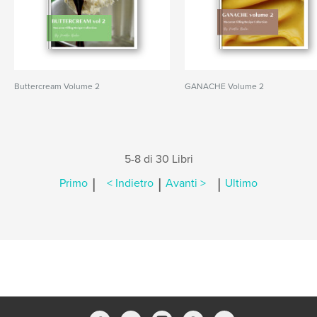
Buttercream Volume 2
GANACHE Volume 2
5-8 di 30 Libri
|
|
|
Primo
< Indietro
Avanti >
Ultimo