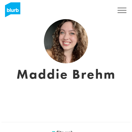
Registrati
Maddie Brehm