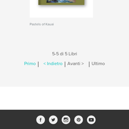
Pastels of Kauai
5-5 di 5 Libri
|
|
|
Primo
< Indietro
Avanti >
Ultimo