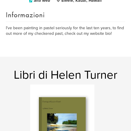
Sito web
Eleele, Kauai, Hawaii
Informazioni
I've been painting in pastel seriously for the last ten years, to find
out more of my checkered past, check out my website bio!
Libri di Helen Turner