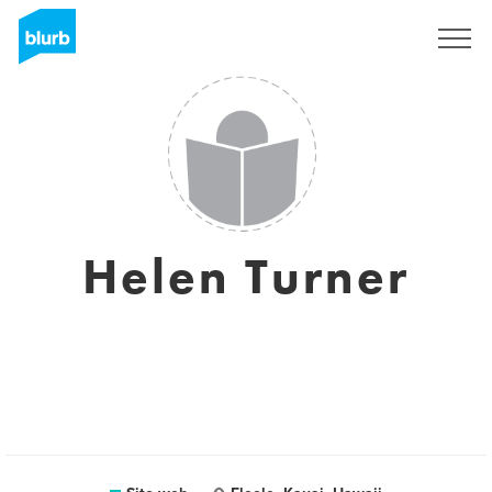
Registrati
Helen Turner