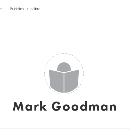
ati
Pubblica il tuo libro
Mark Goodman