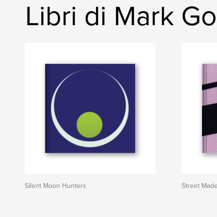
Libri di Mark 
Silent Moon Hunters
Street Mad