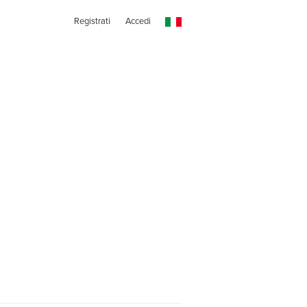
Registrati
Accedi