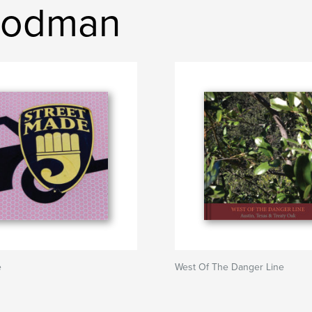
Goodman
e
West Of The Danger Line