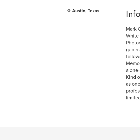
Inf
Austin, Texas
Mark G
White 
Photog
genera
fellow
Memori
a one-
Kind o
as one
profes
limite