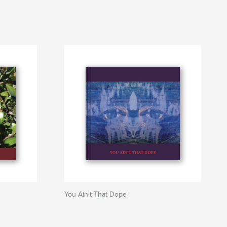
You Ain't That Dope