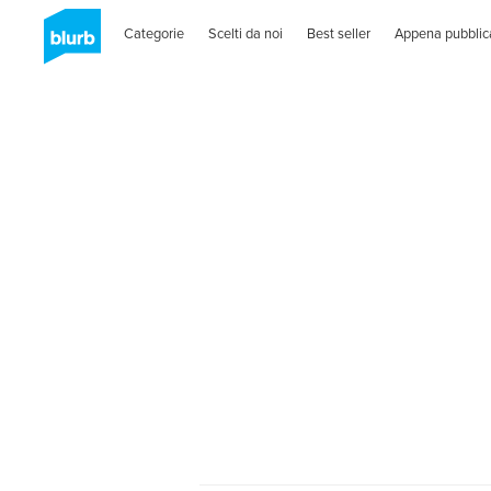
Categorie
Scelti da noi
Best seller
Appena pubblic