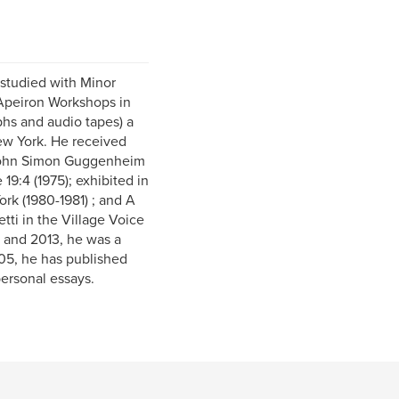
studied with Minor
 Apeiron Workshops in
hs and audio tapes) a
New York. He received
e John Simon Guggenheim
9:4 (1975); exhibited in
k (1980-1981) ; and A
tti in the Village Voice
 and 2013, he was a
005, he has published
personal essays.