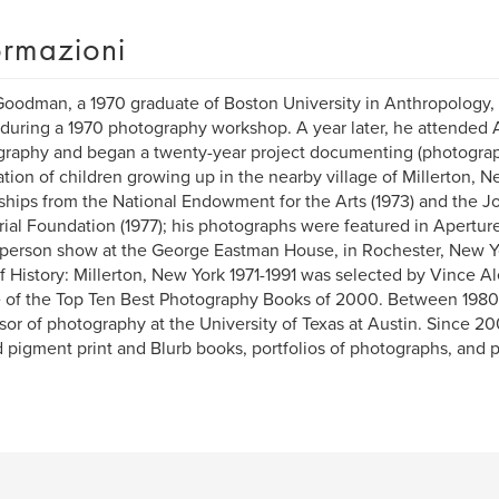
ormazioni
oodman, a 1970 graduate of Boston University in Anthropology, 
during a 1970 photography workshop. A year later, he attended
raphy and began a twenty-year project documenting (photograp
tion of children growing up in the nearby village of Millerton, 
ships from the National Endowment for the Arts (1973) and th
al Foundation (1977); his photographs were featured in Aperture 1
person show at the George Eastman House, in Rochester, New Yor
f History: Millerton, New York 1971-1991 was selected by Vince Ale
 of the Top Ten Best Photography Books of 2000. Between 1980
sor of photography at the University of Texas at Austin. Since 2
d pigment print and Blurb books, portfolios of photographs, and 