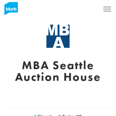
Registrati
MBA Seattle
Auction House