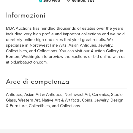
Sito web
Renton, WA
Informazioni
MBA Auctions has handled thousands of estates over the years
including very high profile and important collections and we hold
quarterly online high-end sales that yield great results. We
specialize in Northwest Fine Arts, Asian Antiques, Jewelry,
Collectibles, and Collections. You can visit our Auction Gallery in
Renton, Washington to preview the auctions or bid online with us
at bid.mbaauction.com.
Aree di competenza
Antiques, Asian Art & Antiques, Northwest Art, Ceramics, Studio
Glass, Western Art, Native Art & Artifacts, Coins, Jewelry, Design
& Furniture, Collectibles, and Collections