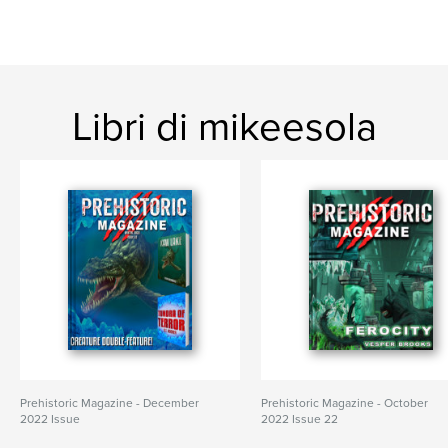
Libri di mikeesola
Prehistoric Magazine - December
Prehistoric Magazine - October
2022 Issue
2022 Issue 22