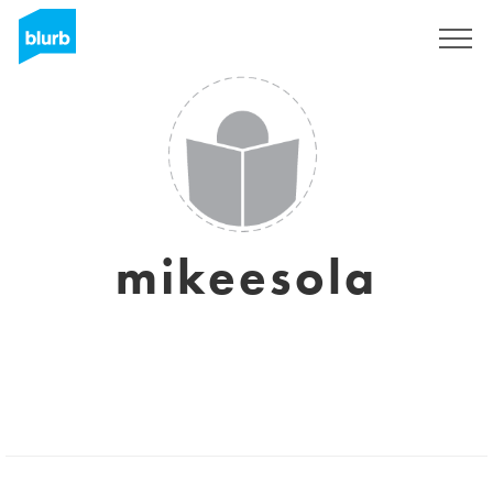
Registrati
mikeesola