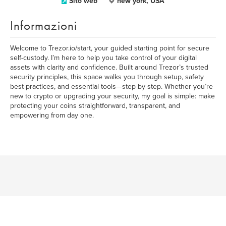
Sito web
new york, USA
Informazioni
Welcome to Trezor.io/start, your guided starting point for secure
self-custody. I’m here to help you take control of your digital
assets with clarity and confidence. Built around Trezor’s trusted
security principles, this space walks you through setup, safety
best practices, and essential tools—step by step. Whether you’re
new to crypto or upgrading your security, my goal is simple: make
protecting your coins straightforward, transparent, and
empowering from day one.