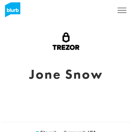
Registrati
Jone Snow