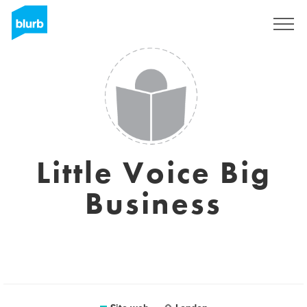
Registrati
Little Voice Big
Business