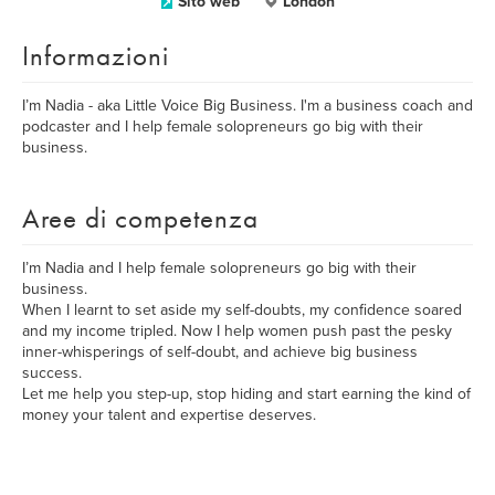
Sito web
London
Informazioni
I’m Nadia - aka Little Voice Big Business. I'm a business coach and
podcaster and I help female solopreneurs go big with their
business.
Aree di competenza
I’m Nadia and I help female solopreneurs go big with their
business.
When I learnt to set aside my self-doubts, my confidence soared
and my income tripled. Now I help women push past the pesky
inner-whisperings of self-doubt, and achieve big business
success.
Let me help you step-up, stop hiding and start earning the kind of
money your talent and expertise deserves.