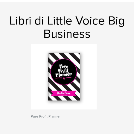
Libri di Little Voice Big
Business
Pure Profit Planner