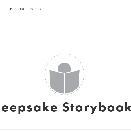
ati
Pubblica il tuo libro
eepsake Storyboo