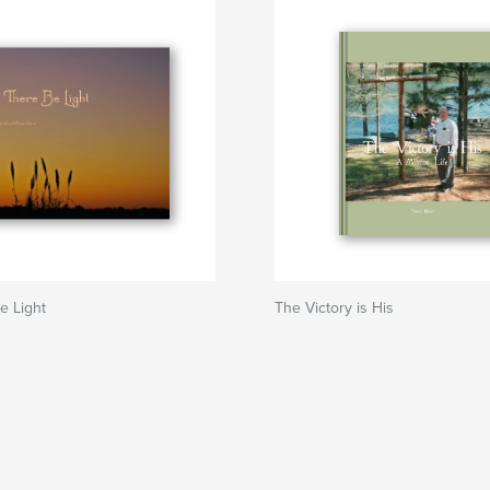
e Light
The Victory is His