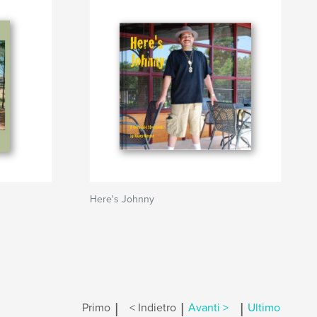
Here's Johnny
|
|
|
Primo
< Indietro
Avanti >
Ultimo