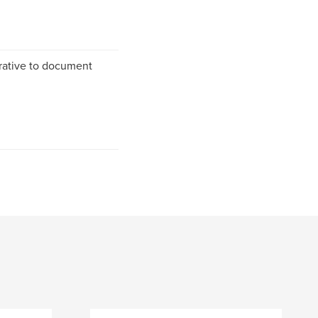
rrative to document