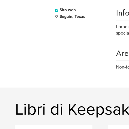
Inf
Sito web
Seguin, Texas
I prod
specia
Are
Non-fo
Libri di Keepsa