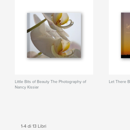
Little Bits of Beauty The Photography of
Let There B
Nancy Kissiar
1-4 di 13 Libri