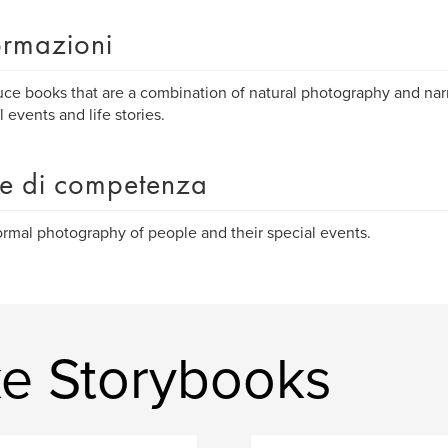
ormazioni
uce books that are a combination of natural photography and na
l events and life stories.
e di competenza
rmal photography of people and their special events.
ke Storybooks