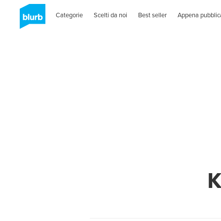
Categorie
Scelti da noi
Best seller
Appena pubblic
K