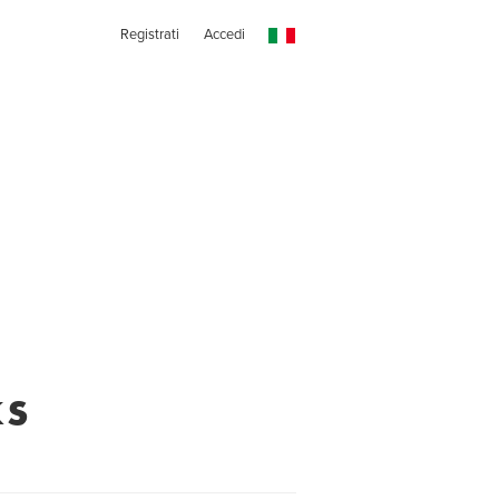
Registrati
Accedi
ks