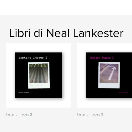
Libri di Neal Lankester
Instant Images 2
Instant Images 3