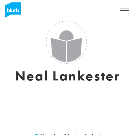
Registrati
Neal Lankester