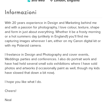
Sito web
London, England
Informazioni
With 20 years experience in Design and Marketing behind me
and with a passion for photography, I love colour, texture, shape
and form in just about everything. Whether it be a frosty morning
or a hot summers day (unlikely in England!) you'll find me
capturing images wherever I am, either on my Canon digital kit or
with my Polaroid camera.
I freelance in Design and Photography and cover events,
Weddings parties and conferences. I also do portrait work and
have had held several small solo exhibitions where I have sold
photos and artworks (I occasionally paint as well, though my kids
have slowed that down a bit now).
I hope you like what I do.
Cheers!
Neal