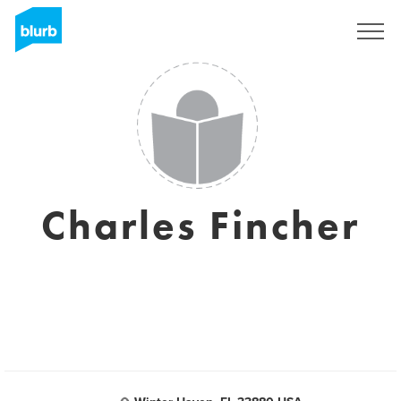
Registrati
Charles Fincher