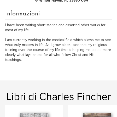
Winter Haven, FL 33880 USA
Informazioni
I have been writing short stories and assorted other works for
most of my life.
I am currently working in the medical field which allows me to see
what truly matters in life. As I grow older, I see that my religious
training over the course of my life time is helping me to see more
clearly what lays ahead for all who follow Christ and His
teachings.
Libri di Charles Fincher