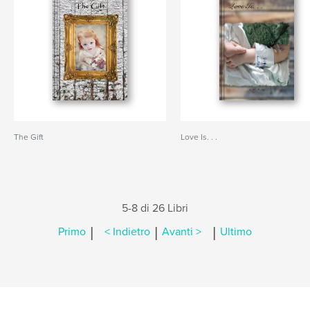
The Gift
Love Is. . .
5-8 di 26 Libri
|
|
|
Primo
< Indietro
Avanti >
Ultimo