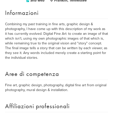
Sito web
Franklin, Tennessee
Informazioni
Combining my past training in fine arts, graphic design &
photography, I have come up with this description of my work as
it has currently evolved. Digital Fine Art: to create an image of that
which isn't, using my own photographic images of that which is,
while remaining true to the original vision and "story" concept.
The final image tells a story that can be written by each viewer, as
they see it. Any words included merely create a starting point for
the individual stories.
Aree di competenza
Fine art, graphic design, photography, digital fine art from original
photography, mural design & installation.
Affiliazioni professionali