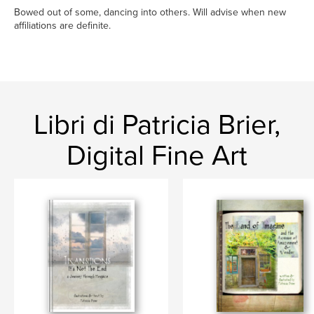
Bowed out of some, dancing into others. Will advise when new
affiliations are definite.
Libri di Patricia Brier,
Digital Fine Art