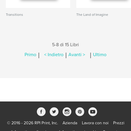
Transitions
The Land of Imagine
5-8 di 15 Libri
|
|
|
Primo
< Indietro
Avanti >
Ultimo
© 2016 - 2026 RPI Print, Inc.
Azienda
Lavora con noi
Prezzi