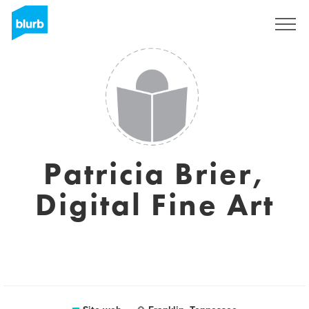
Registrati
Patricia Brier,
Digital Fine Art