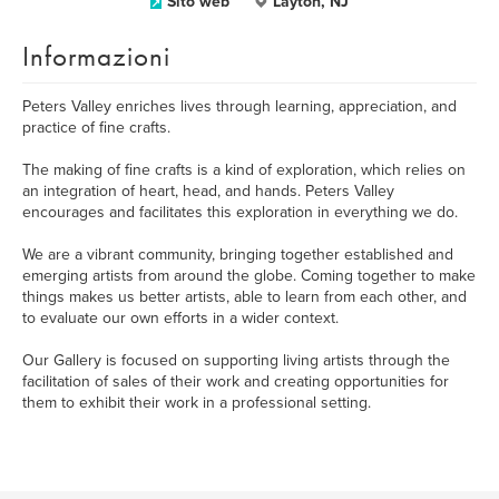
Sito web
Layton, NJ
Informazioni
Peters Valley enriches lives through learning, appreciation, and
practice of fine crafts.
The making of fine crafts is a kind of exploration, which relies on
an integration of heart, head, and hands. Peters Valley
encourages and facilitates this exploration in everything we do.
We are a vibrant community, bringing together established and
emerging artists from around the globe. Coming together to make
things makes us better artists, able to learn from each other, and
to evaluate our own efforts in a wider context.
Our Gallery is focused on supporting living artists through the
facilitation of sales of their work and creating opportunities for
them to exhibit their work in a professional setting.