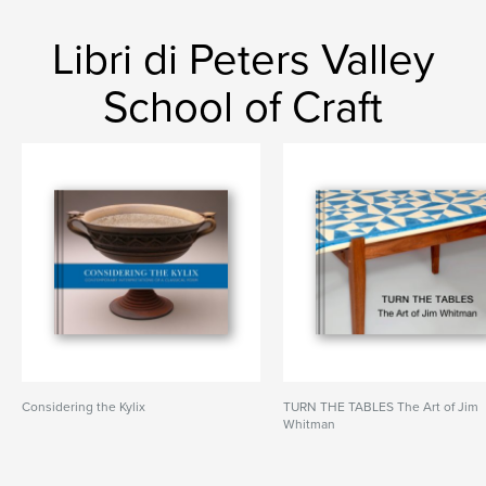
Libri di Peters Valley
School of Craft
Considering the Kylix
TURN THE TABLES The Art of Jim
Whitman