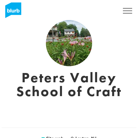
Registrati
Peters Valley
School of Craft