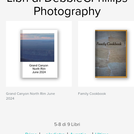
Photography
Grand Canyon North Rim June
Family Cookbook
2024
5-8 di 9 Libri