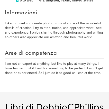
Sito web
Livingston, Texas, United States
Informazioni
I like to travel and create photographs of some of the wonderful
details of creation. I try to stop, notice, and appreciate what I see
and experience. I enjoy sharing through photography and writing
so others also appreciate our amazing and beautiful world.
Aree di competenza
I am not an expert at anything, but like to play at many things. I
have learned that if I wait for something to be perfect, it won't get
done or experienced. So I just do it as good as I can at the time.
Libri di DebbieCPhillips