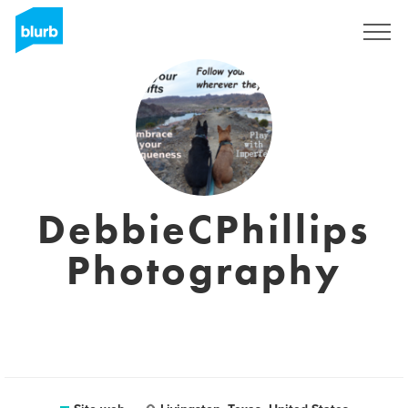
Registrati
DebbieCPhillips
Photography