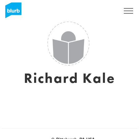
Registrati
Richard Kale