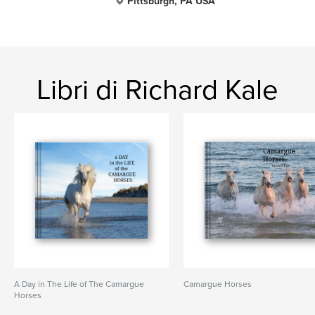
Pittsburgh, PA USA
Libri di Richard Kale
A Day in The Life of The Camargue
Camargue Horses
Horses