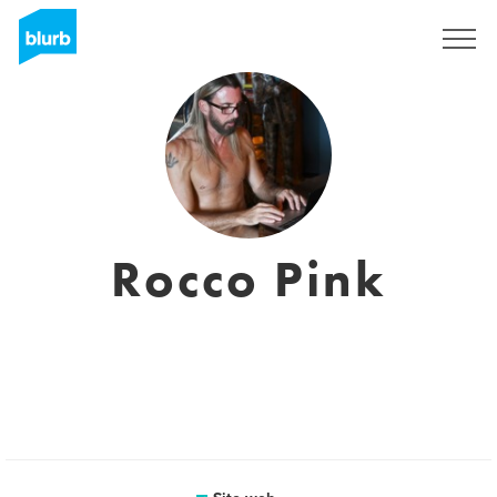
Registrati
Rocco Pink