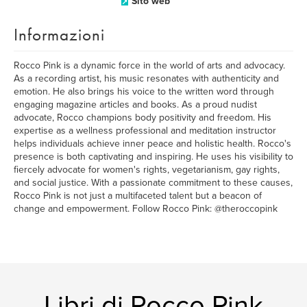
Sito web
Informazioni
Rocco Pink is a dynamic force in the world of arts and advocacy.
As a recording artist, his music resonates with authenticity and
emotion. He also brings his voice to the written word through
engaging magazine articles and books. As a proud nudist
advocate, Rocco champions body positivity and freedom. His
expertise as a wellness professional and meditation instructor
helps individuals achieve inner peace and holistic health. Rocco's
presence is both captivating and inspiring. He uses his visibility to
fiercely advocate for women's rights, vegetarianism, gay rights,
and social justice. With a passionate commitment to these causes,
Rocco Pink is not just a multifaceted talent but a beacon of
change and empowerment. Follow Rocco Pink: @theroccopink
Libri di Rocco Pink