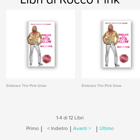
Embrace The Pink Glow
Embrace The Pink Glow
1-4 di 12 Libri
|
|
|
Primo
< Indietro
Avanti >
Ultimo