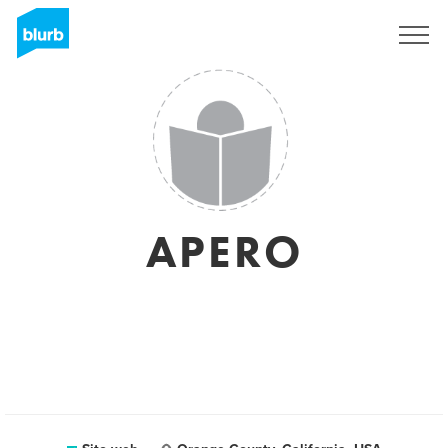
Registrati
APERO