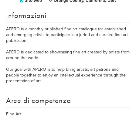
Sito web
Orange County, California, USA
Informazioni
APERO is a monthly published fine art catalogue for established
and emerging artists to participate in a juried and curated fine art
publication.
APERO is dedicated to showcasing fine art created by artists from
around the world.
Our goal with APERO is to help bring artists, art patrons and
people together to enjoy an intellectual experience through the
presentation of art.
Aree di competenza
Fine Art