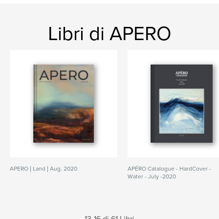
Libri di APERO
APERO | Land | Aug. 2020
APÉRO Catalogue - HardCover -
Water - July -2020