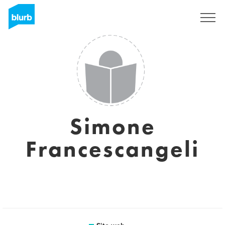
Registrati
Simone
Francescangeli