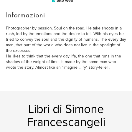
Sito web
Informazioni
Photographer by passion. Soul on the road. He take shoots in a
rush, led by the emotions and the desire to tell. With his eyes he
tried to convey the soul and the dignity of humans. The every day
man, that part of the world who does not live in the spotlight of
the excesses.
He likes to think that the every day life, the one that runs in the
shadow of the weight of time, is made by the same man who
wrote the story. Almost like an "Imagine ... ry" story-teller .
Libri di Simone
Francescangeli