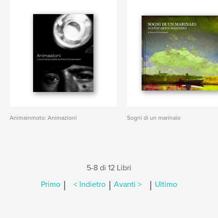
Animainmoto: Animazioni
Sogni di un marinaio
5-8 di 12 Libri
|
|
|
Primo
< Indietro
Avanti >
Ultimo