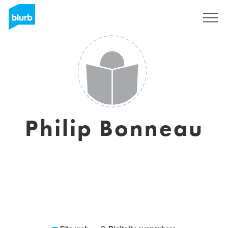
Registrati
Philip Bonneau