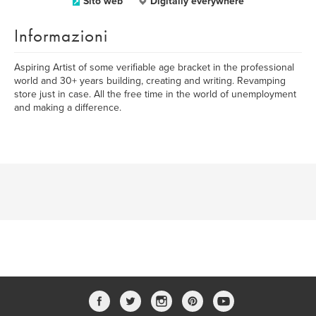
Sito web
Digitally everywhere
Informazioni
Aspiring Artist of some verifiable age bracket in the professional
world and 30+ years building, creating and writing. Revamping
store just in case. All the free time in the world of unemployment
and making a difference.