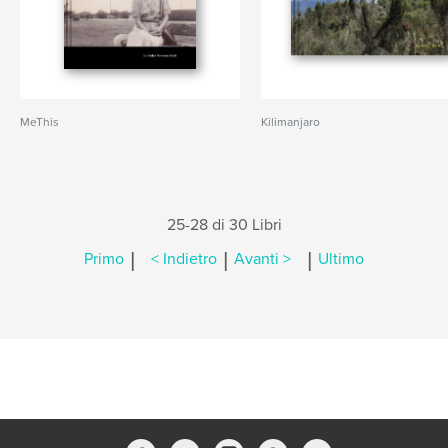
MeThis
Kilimanjaro
25-28 di 30 Libri
|
|
|
Primo
< Indietro
Avanti >
Ultimo