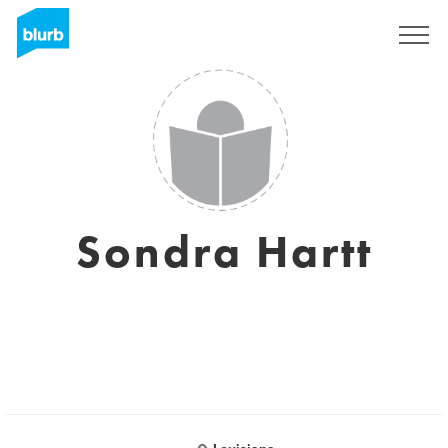
Registrati
Sondra Hartt