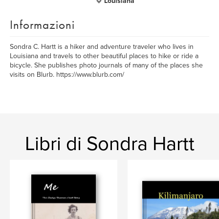
Louisiana
Informazioni
Sondra C. Hartt is a hiker and adventure traveler who lives in
Louisiana and travels to other beautiful places to hike or ride a
bicycle. She publishes photo journals of many of the places she
visits on Blurb. https://www.blurb.com/
Libri di Sondra Hartt