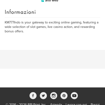
Sito web
Informazioni
KM777Indo is your gateway to exciting online gaming, featuring a
wide selection of slot games, live casino action, and rewarding
bonus offers.
© 2016 - 2026 RPI Print, Inc.
Azienda
Lavora con noi
Prezzi