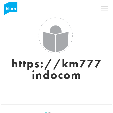
Registrati
https://km777
indocom