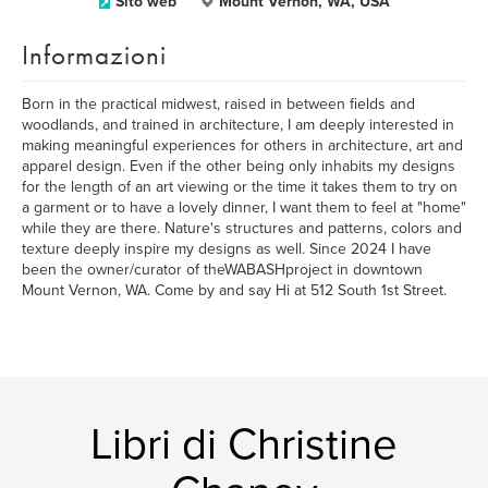
Sito web
Mount Vernon, WA, USA
Informazioni
Born in the practical midwest, raised in between fields and
woodlands, and trained in architecture, I am deeply interested in
making meaningful experiences for others in architecture, art and
apparel design. Even if the other being only inhabits my designs
for the length of an art viewing or the time it takes them to try on
a garment or to have a lovely dinner, I want them to feel at "home"
while they are there. Nature's structures and patterns, colors and
texture deeply inspire my designs as well. Since 2024 I have
been the owner/curator of theWABASHproject in downtown
Mount Vernon, WA. Come by and say Hi at 512 South 1st Street.
Libri di Christine