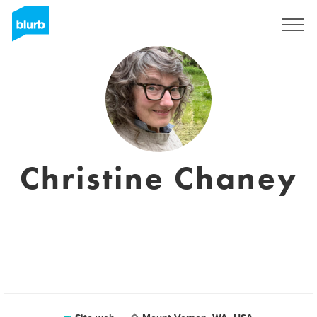
Registrati
Christine Chaney