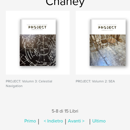
Chaney
PROJECT: Volumn 3: Celestial
PROJECT: Volumn 2: SEA
Navigation
5-8 di 15 Libri
|
|
|
Primo
< Indietro
Avanti >
Ultimo