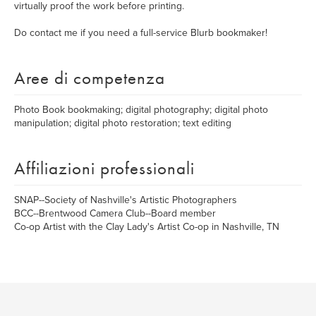
virtually proof the work before printing.
Do contact me if you need a full-service Blurb bookmaker!
Aree di competenza
Photo Book bookmaking; digital photography; digital photo
manipulation; digital photo restoration; text editing
Affiliazioni professionali
SNAP--Society of Nashville's Artistic Photographers
BCC--Brentwood Camera Club--Board member
Co-op Artist with the Clay Lady's Artist Co-op in Nashville, TN