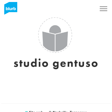
Registrati
studio gentuso