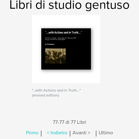
Libri di studio gentuso
"...with Actions and in Truth..."
(revised edition)
77-77 di 77 Libri
|
|
|
Primo
< Indietro
Avanti >
Ultimo