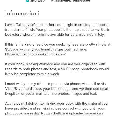
Sito web
Nashville, Tennessee
Informazioni
I am a "full service" bookmaker and delight in create photobooks
from start to finish. Your photobook is then uploaded to my Blurb
bookstore where it remains available for purchase indefinitely.
If this is the kind of service you seek, my fees are pretty simple at
$5/page, with any additional charges outlined here:
http://gentusophotobooks.tumblr.com/
If your book is straightforward and you are well-organized with
regards to both photos and text, a 40-60 page photobook would
likely be completed within a week.
I meet with you, my client, in person, via phone, via email or via
Viber/Skype to discuss your book needs, and we then use email,
DropBox, or postal mail to share photos, images and text.
At this point, I delve into making your book with the material you
have provided, and remain in close contact with you until your
photobook is a reality. Rough drafts are uploaded so you can