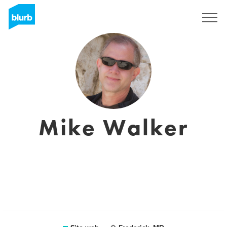
Registrati
Mike Walker