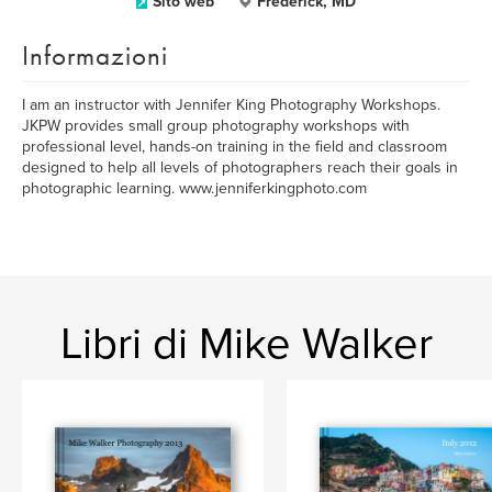
Sito web
Frederick, MD
Informazioni
I am an instructor with Jennifer King Photography Workshops.
JKPW provides small group photography workshops with
professional level, hands-on training in the field and classroom
designed to help all levels of photographers reach their goals in
photographic learning. www.jenniferkingphoto.com
Libri di Mike Walker