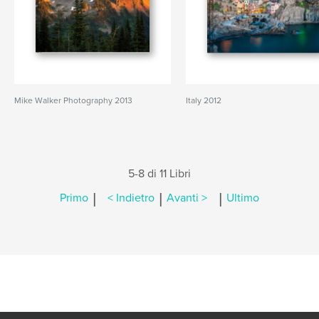
Mike Walker Photography 2013
Italy 2012
5-8 di 11 Libri
|
|
|
Primo
< Indietro
Avanti >
Ultimo