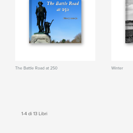
The Battle Road at 250
Winter
1-4 di 13 Libri