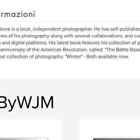
ormazioni
alone is a local, independent photographer. He has self-publish
nes of his photography along with several collaborations, and co
 and digital platforms. His latest book features his collection of
anniversary of the American Revolution, called: "The Battle Road 
test collection of photographs: "Winter" - Both available now.
ryByWJM