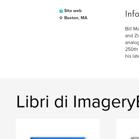
Inf
Sito web
Boston, MA
Bill M
and Zi
analog
250th 
his la
Libri di Image