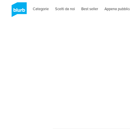
Categorie
Scelti da noi
Best seller
Appena pubblic