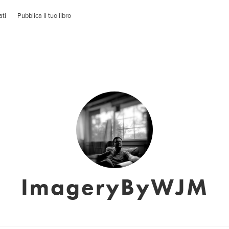
ati
Pubblica il tuo libro
ImageryByWJM