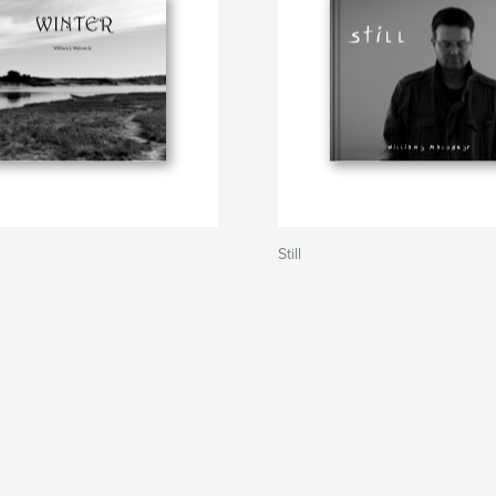
Still