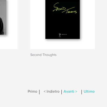
Second Thoughts
|
|
|
Primo
< Indietro
Avanti >
Ultimo