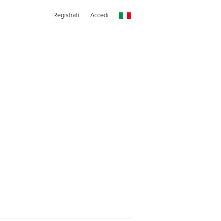
Registrati
Accedi