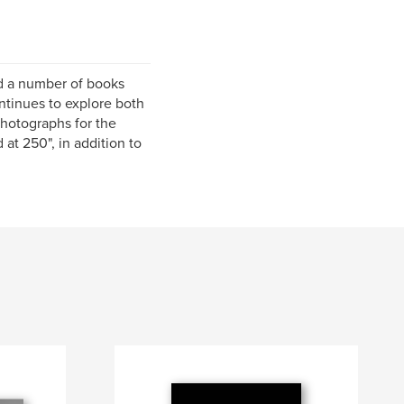
ed a number of books
ntinues to explore both
 photographs for the
at 250", in addition to