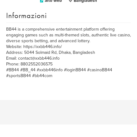
Sito web
Bangladesh
Informazioni
BB44 is a comprehensive entertainment platform offering
engaging games such as multi-themed slots, authentic live casino,
diverse sports betting, and advanced lottery.
Website: https://xxbb446.info/
Address: 5044 Solmaid Rd, Dhaka, Bangladesh
Email: contact@xxbb446.info
Phone: 8802552036575
#BB44 #BB_44 #xxbb446info #loginBB44 #casinoBB44
#sportsBB44 #bb44com