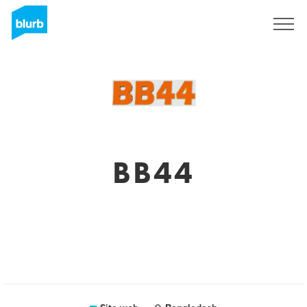
Registrati
BB44