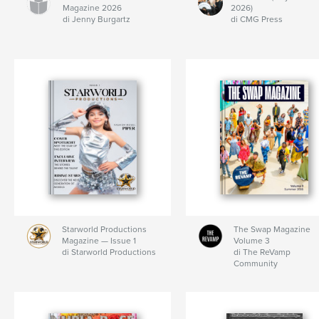
Magazine 2026
2026)
di Jenny Burgartz
di CMG Press
Starworld Productions
The Swap Magazine
Magazine — Issue 1
Volume 3
di Starworld Productions
di The ReVamp
Community