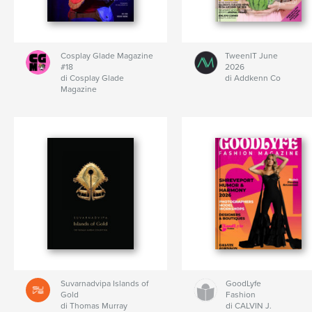
Cosplay Glade Magazine
TweenIT June
#18
2026
di Cosplay Glade
di Addkenn Co
Magazine
Suvarnadvipa Islands of
GoodLyfe
Gold
Fashion
di Thomas Murray
di CALVIN J.