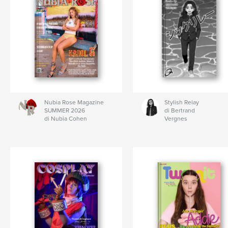
Nubia Rose Magazine
Stylish Relay
SUMMER 2026
di Bertrand
di Nubia Cohen
Vergnes