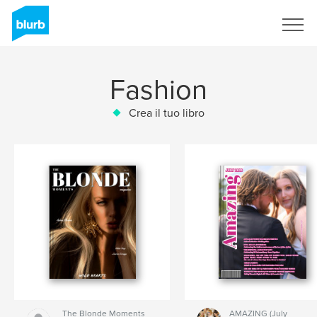
Registrati
Fashion
Crea il tuo libro
The Blonde Moments
AMAZING (July