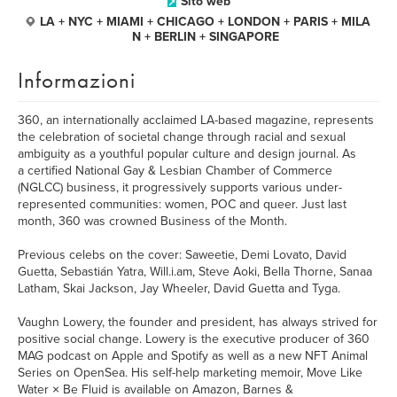
Sito web
LA + NYC + MIAMI + CHICAGO + LONDON + PARIS + MILA
N + BERLIN + SINGAPORE
Informazioni
360, an internationally acclaimed LA-based magazine, represents
the celebration of societal change through racial and sexual
ambiguity as a youthful popular culture and design journal. As
a certified National Gay & Lesbian Chamber of Commerce
(NGLCC) business, it progressively supports various under-
represented communities: women, POC and queer. Just last
month, 360 was crowned Business of the Month.
Previous celebs on the cover: Saweetie, Demi Lovato, David
Guetta, Sebastián Yatra, Will.i.am, Steve Aoki, Bella Thorne, Sanaa
Latham, Skai Jackson, Jay Wheeler, David Guetta and Tyga.
Vaughn Lowery, the founder and president, has always strived for
positive social change. Lowery is the executive producer of 360
MAG podcast on Apple and Spotify as well as a new NFT Animal
Series on OpenSea. His self-help marketing memoir, Move Like
Water × Be Fluid is available on Amazon, Barnes &