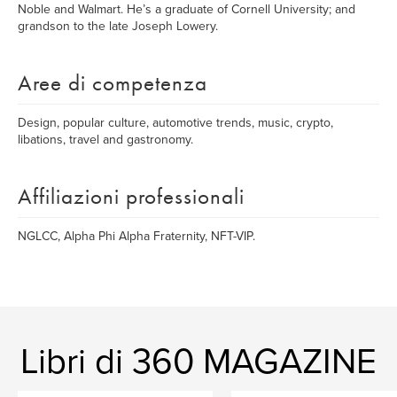
Noble and Walmart. He’s a graduate of Cornell University; and
grandson to the late Joseph Lowery.
Aree di competenza
Design, popular culture, automotive trends, music, crypto,
libations, travel and gastronomy.
Affiliazioni professionali
NGLCC, Alpha Phi Alpha Fraternity, NFT-VIP.
Libri di 360 MAGAZINE