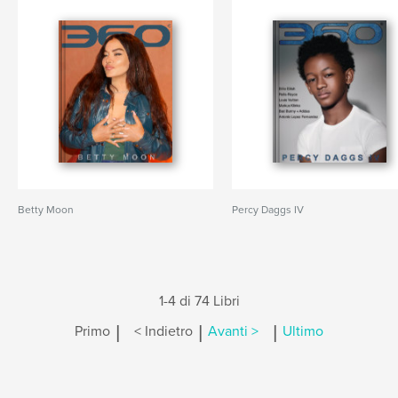
Betty Moon
Percy Daggs IV
1-4 di 74 Libri
|
|
|
Primo
< Indietro
Avanti >
Ultimo