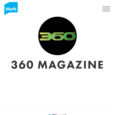
Registrati
360 MAGAZINE