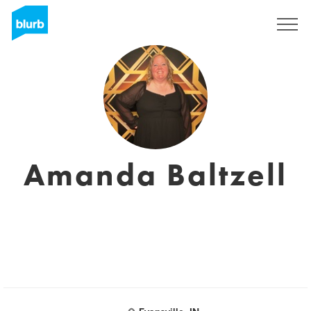
Registrati
Amanda Baltzell