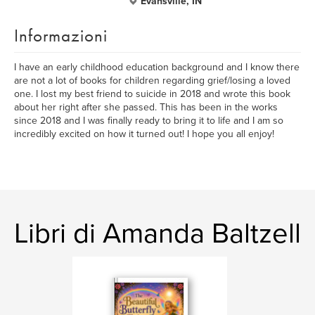
Evansville, IN
Informazioni
I have an early childhood education background and I know there
are not a lot of books for children regarding grief/losing a loved
one. I lost my best friend to suicide in 2018 and wrote this book
about her right after she passed. This has been in the works
since 2018 and I was finally ready to bring it to life and I am so
incredibly excited on how it turned out! I hope you all enjoy!
Libri di Amanda Baltzell