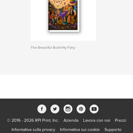
The Beautiful Butterfly Fairy
© 2016 - 2026 RPI Print, Inc.
Azienda
Lavora con noi
Prezzi
Informativa sulla privacy
Informativa sui cookie
Supporto