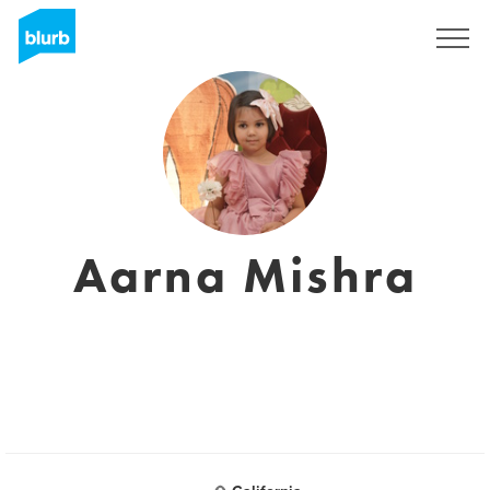
Registrati
Aarna Mishra