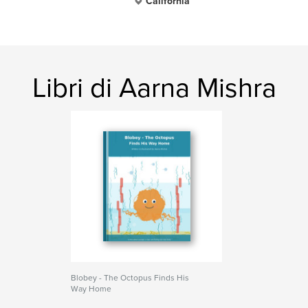
California
Libri di Aarna Mishra
Blobey - The Octopus Finds His
Way Home