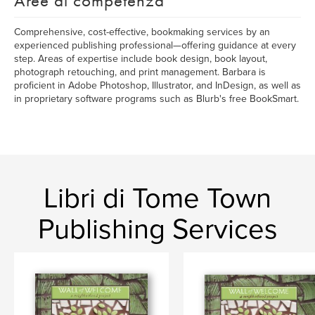
Aree di competenza
Comprehensive, cost-effective, bookmaking services by an
experienced publishing professional—offering guidance at every
step. Areas of expertise include book design, book layout,
photograph retouching, and print management. Barbara is
proficient in Adobe Photoshop, Illustrator, and InDesign, as well as
in proprietary software programs such as Blurb's free BookSmart.
Libri di Tome Town
Publishing Services