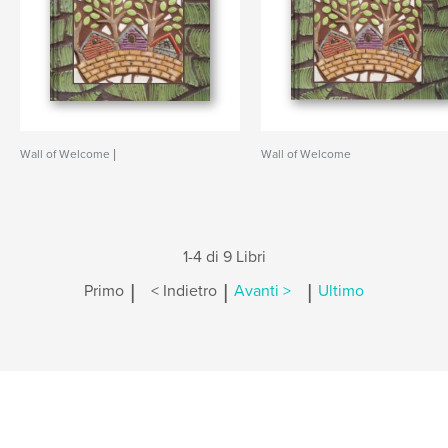
Wall of Welcome |
Wall of Welcome
1-4 di 9 Libri
|
|
|
Primo
< Indietro
Avanti >
Ultimo