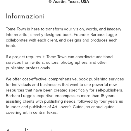
Austin, Texas, USA
Informazioni
Tome Town is here to transform your vision, words, and imagery
into an artful, smartly designed book. Founder Barbara Lugge
collaborates with each client, and designs and produces each
book.
If a project requires it, Tome Town can coordinate additional
services from writers, editors, photographers, and other
publishing professionals.
We offer cost-effective, comprehensive, book publishing services
for individuals and businesses that want to use powerful new
resources that have been created specifically for self-publishers.
Barbara Lugge’s expertise encompasses more than 15 years
assisting clients with publishing needs, followed by four years as
founder and publisher of Art Lover’s Guide, an annual guide
covering art in central Texas.