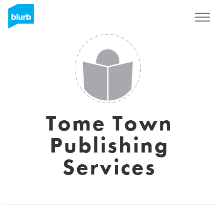
Registrati
Tome Town
Publishing
Services