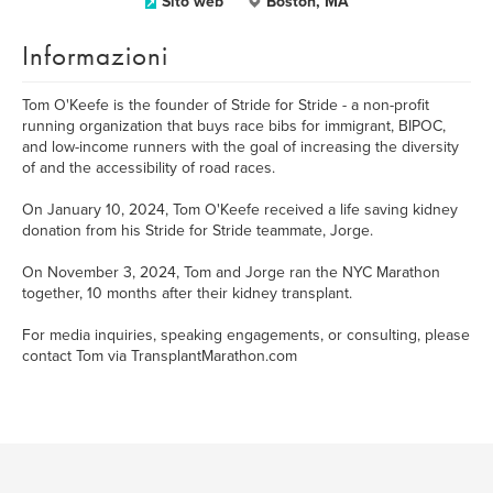
Sito web
Boston, MA
Informazioni
Tom O'Keefe is the founder of Stride for Stride - a non-profit
running organization that buys race bibs for immigrant, BIPOC,
and low-income runners with the goal of increasing the diversity
of and the accessibility of road races.
On January 10, 2024, Tom O'Keefe received a life saving kidney
donation from his Stride for Stride teammate, Jorge.
On November 3, 2024, Tom and Jorge ran the NYC Marathon
together, 10 months after their kidney transplant.
For media inquiries, speaking engagements, or consulting, please
contact Tom via TransplantMarathon.com