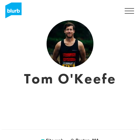
Registrati
Tom O'Keefe