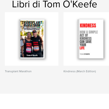
Libri di Tom O'Keefe
Transplant Marathon
Kindness (March Edition)