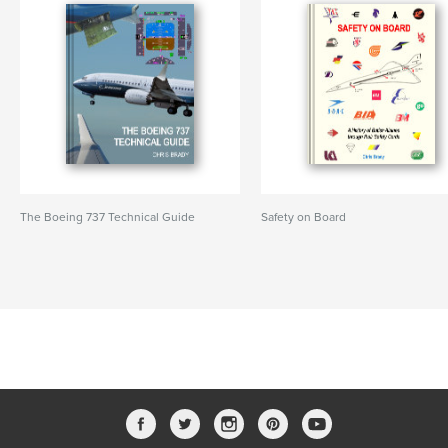
The Boeing 737 Technical Guide
Safety on Board