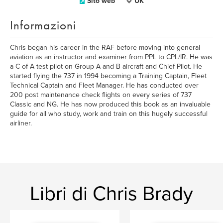
Sito web
UK
Informazioni
Chris began his career in the RAF before moving into general
aviation as an instructor and examiner from PPL to CPL/IR. He was
a C of A test pilot on Group A and B aircraft and Chief Pilot. He
started flying the 737 in 1994 becoming a Training Captain, Fleet
Technical Captain and Fleet Manager. He has conducted over
200 post maintenance check flights on every series of 737
Classic and NG. He has now produced this book as an invaluable
guide for all who study, work and train on this hugely successful
airliner.
Libri di Chris Brady