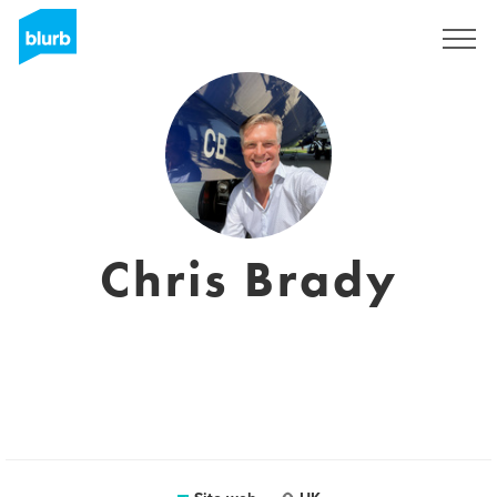
Registrati
Chris Brady