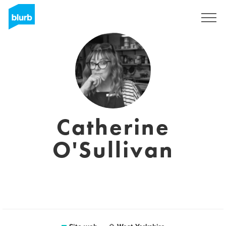
Registrati
Catherine
O'Sullivan