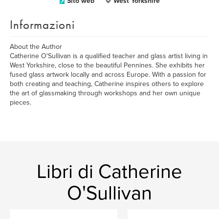
Sito web
West Yorkshire
Informazioni
About the Author
Catherine O'Sullivan is a qualified teacher and glass artist living in
West Yorkshire, close to the beautiful Pennines. She exhibits her
fused glass artwork locally and across Europe. With a passion for
both creating and teaching, Catherine inspires others to explore
the art of glassmaking through workshops and her own unique
pieces.
Libri di Catherine
O'Sullivan