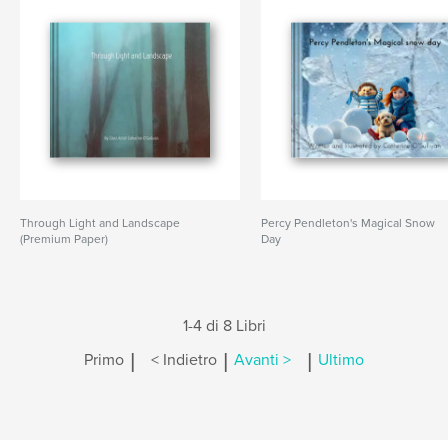
Through Light and Landscape
Percy Pendleton's Magical Snow
(Premium Paper)
Day
1-4 di 8 Libri
|
|
|
Primo
< Indietro
Avanti >
Ultimo