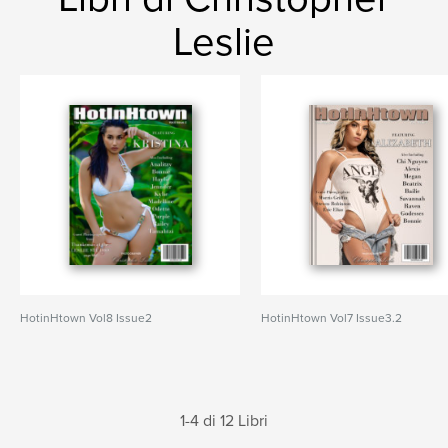
Leslie
HotinHtown Vol8 Issue2
HotinHtown Vol7 Issue3.2
1-4 di 12 Libri