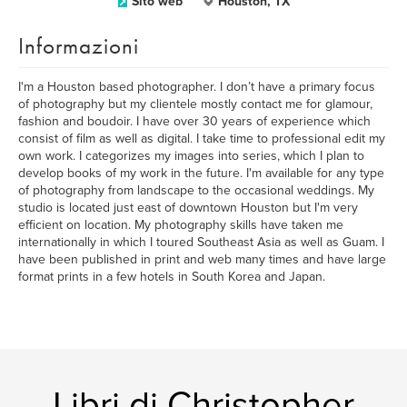
Sito web
Houston, TX
Informazioni
I'm a Houston based photographer. I don’t have a primary focus
of photography but my clientele mostly contact me for glamour,
fashion and boudoir. I have over 30 years of experience which
consist of film as well as digital. I take time to professional edit my
own work. I categorizes my images into series, which I plan to
develop books of my work in the future. I'm available for any type
of photography from landscape to the occasional weddings. My
studio is located just east of downtown Houston but I'm very
efficient on location. My photography skills have taken me
internationally in which I toured Southeast Asia as well as Guam. I
have been published in print and web many times and have large
format prints in a few hotels in South Korea and Japan.
Libri di Christopher