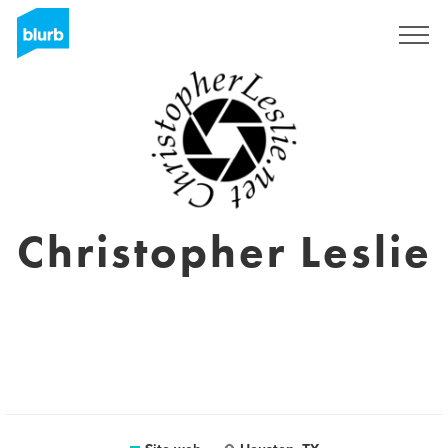
Registrati
Christopher Leslie