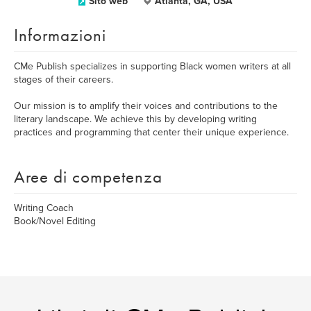
Sito web
Atlanta, GA, USA
Informazioni
CMe Publish specializes in supporting Black women writers at all
stages of their careers.
Our mission is to amplify their voices and contributions to the
literary landscape. We achieve this by developing writing
practices and programming that center their unique experience.
Aree di competenza
Writing Coach
Book/Novel Editing