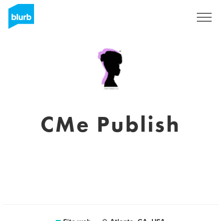
Registrati
CMe Publish