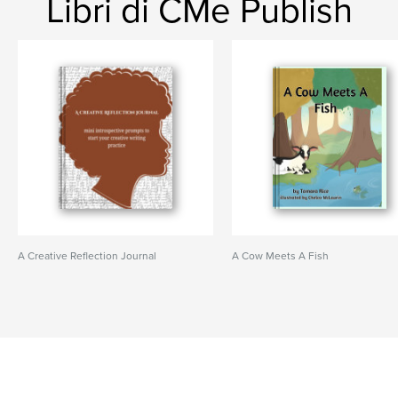
Libri di CMe Publish
A Creative Reflection Journal
A Cow Meets A Fish