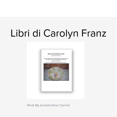
Libri di Carolyn Franz
What My Grandmother Carried