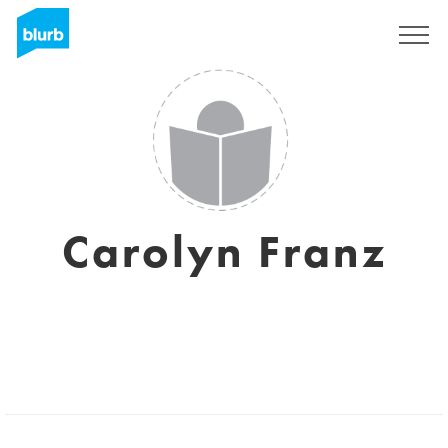
Registrati
Carolyn Franz