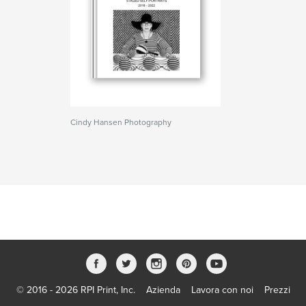
Cindy Hansen Photography
© 2016 - 2026 RPI Print, Inc.
Azienda
Lavora con noi
Prezzi