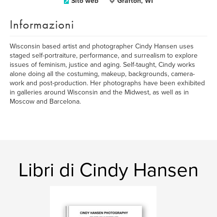
Sito web
Grafton, WI
Informazioni
Wisconsin based artist and photographer Cindy Hansen uses
staged self-portraiture, performance, and surrealism to explore
issues of feminism, justice and aging. Self-taught, Cindy works
alone doing all the costuming, makeup, backgrounds, camera-
work and post-production. Her photographs have been exhibited
in galleries around Wisconsin and the Midwest, as well as in
Moscow and Barcelona.
Libri di Cindy Hansen