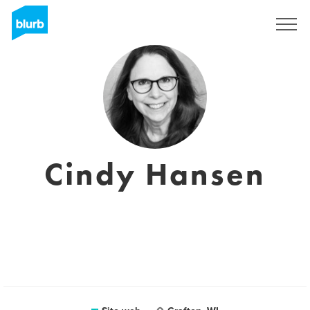
Registrati
Cindy Hansen